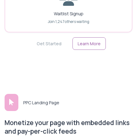
Waitlist Signup
Join 1,247 others waiting
Get Started
Learn More
PPC Landing Page
Monetize your page with embedded links
and pay-per-click feeds