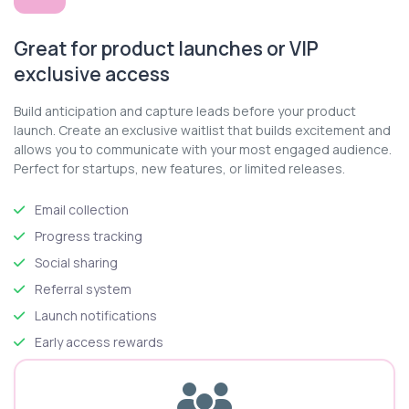
Great for product launches or VIP
exclusive access
Build anticipation and capture leads before your product
launch. Create an exclusive waitlist that builds excitement and
allows you to communicate with your most engaged audience.
Perfect for startups, new features, or limited releases.
Email collection
Progress tracking
Social sharing
Referral system
Launch notifications
Early access rewards