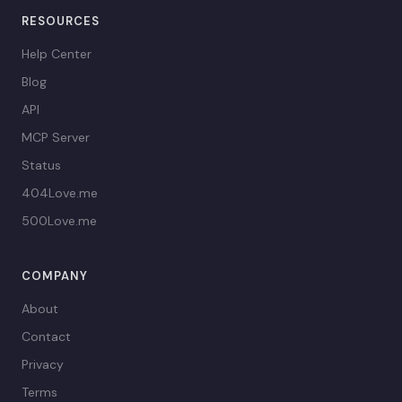
RESOURCES
Help Center
Blog
API
MCP Server
Status
404Love.me
500Love.me
COMPANY
About
Contact
Privacy
Terms