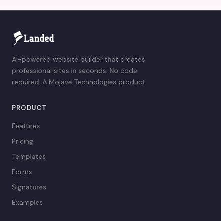
AI-powered website builder that creates
professional sites in seconds. No code
required. A Mojave Technologies product.
PRODUCT
Features
Pricing
Templates
Forms
Signatures
Examples