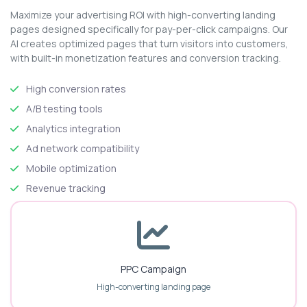
Maximize your advertising ROI with high-converting landing
pages designed specifically for pay-per-click campaigns. Our
AI creates optimized pages that turn visitors into customers,
with built-in monetization features and conversion tracking.
High conversion rates
A/B testing tools
Analytics integration
Ad network compatibility
Mobile optimization
Revenue tracking
PPC Campaign
High-converting landing page