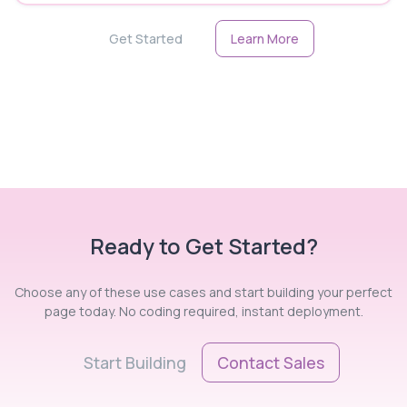
Get Started
Learn More
Ready to Get Started?
Choose any of these use cases and start building your perfect
page today. No coding required, instant deployment.
Start Building
Contact Sales