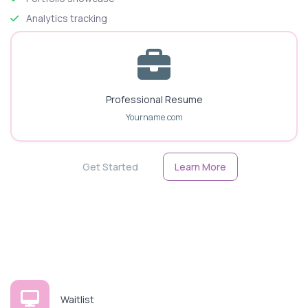
Analytics tracking
Professional Resume
Yourname.com
Get Started
Learn More
Waitlist