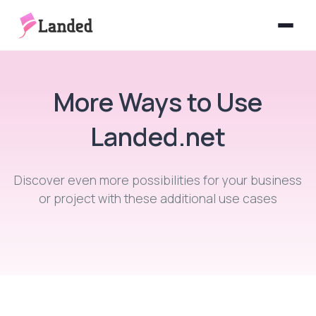
Features
More Ways to Use
How It Works
Landed.net
More
Forms
Discover even more possibilities for your business
or project with these additional use cases
Signatures
Pricing
Add-ons
MCP