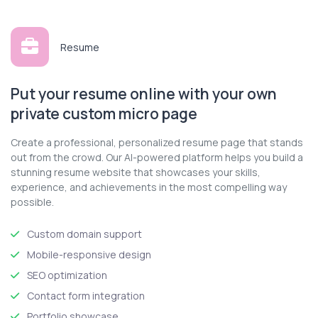
Contact
Resume
Log In
Put your resume online with your own
Get Started
private custom micro page
Create a professional, personalized resume page that stands
out from the crowd. Our AI-powered platform helps you build a
stunning resume website that showcases your skills,
experience, and achievements in the most compelling way
possible.
Custom domain support
Mobile-responsive design
SEO optimization
Contact form integration
Portfolio showcase