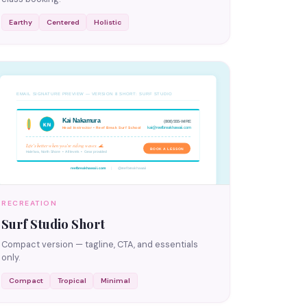
Earthy
Centered
Holistic
RECREATION
Surf Studio Short
Compact version — tagline, CTA, and essentials
only.
Compact
Tropical
Minimal