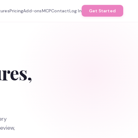
tures
Pricing
Add-ons
MCP
Contact
Log In
Get Started
res,
ery
eview,