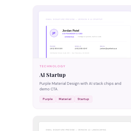
TECHNOLOGY
AI Startup
Purple Material Design with AI stack chips and
demo CTA.
Purple
Material
Startup