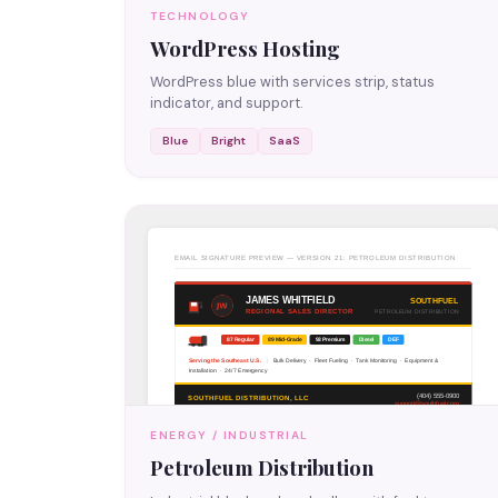
TECHNOLOGY
WordPress Hosting
WordPress blue with services strip, status
indicator, and support.
Blue
Bright
SaaS
ENERGY / INDUSTRIAL
Petroleum Distribution