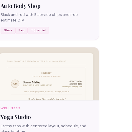
Auto Body Shop
Black and red with 9 service chips and free
estimate CTA.
Black
Red
Industrial
WELLNESS
Yoga Studio
Earthy tans with centered layout, schedule, and
class booking.