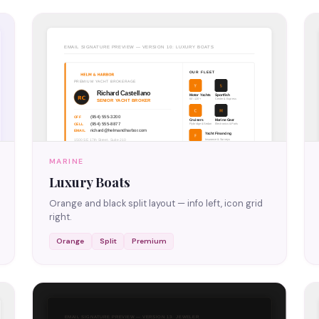
MARINE
Luxury Boats
Orange and black split layout — info left, icon grid
right.
Orange
Split
Premium