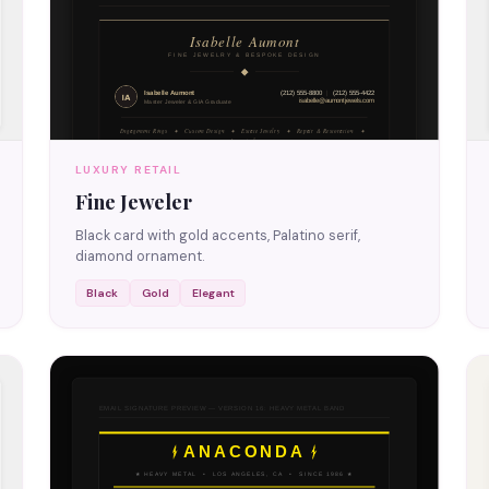
LUXURY RETAIL
Fine Jeweler
Black card with gold accents, Palatino serif,
diamond ornament.
Black
Gold
Elegant