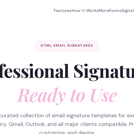
Features
How It Works
More
Forms
Signa
HTML EMAIL SIGNATURES
fessional Signatu
Ready to Use
curated collection of email signature templates for ev
try. Gmail, Outlook, and all major clients compatible. Pr
customize, and deploy.