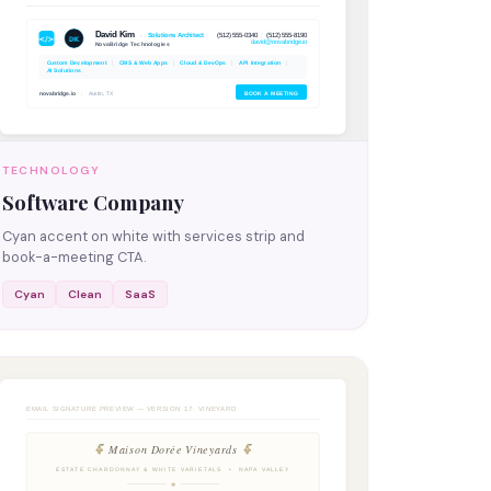
TECHNOLOGY
Software Company
Cyan accent on white with services strip and
book-a-meeting CTA.
Cyan
Clean
SaaS