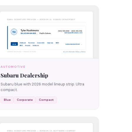
AUTOMOTIVE
Subaru Dealership
Subaru blue with 2026 model lineup strip. Ultra
compact.
Blue
Corporate
Compact