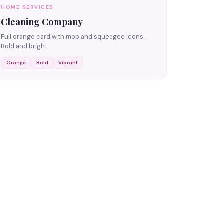
HOME SERVICES
Cleaning Company
Full orange card with mop and squeegee icons.
Bold and bright.
Orange
Bold
Vibrant