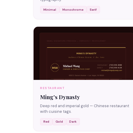
Minimal
Monochrome
Serif
RESTAURANT
Ming's Dynasty
Deep red and imperial gold — Chinese restaurant
with cuisine tags.
Red
Gold
Dark