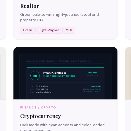
Realtor
Green palette with right-justified layout and
property CTA.
Green
Right-Aligned
MLS
FINANCE / CRYPTO
Cryptocurrency
Dark mode with cyan accents and color-coded
currency badges.