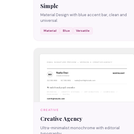
Simple
Material Design with blue accent bar, clean and
universal.
Material
Blue
Versatile
CREATIVE
Creative Agency
Ultra-minimalist monochrome with editorial
typography.