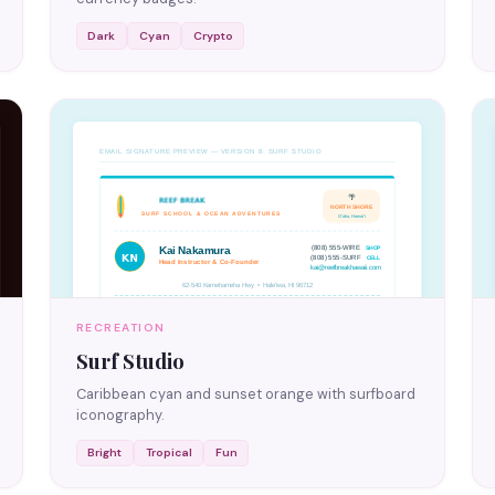
Dark
Cyan
Crypto
RECREATION
Surf Studio
Caribbean cyan and sunset orange with surfboard
iconography.
Bright
Tropical
Fun