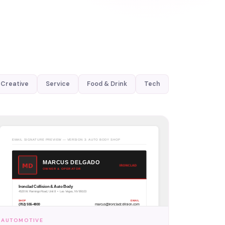
Creative
Service
Food & Drink
Tech
AUTOMOTIVE