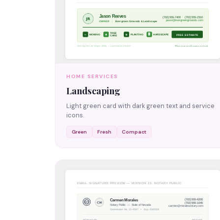
HOME SERVICES
Landscaping
Light green card with dark green text and service
icons.
Green
Fresh
Compact