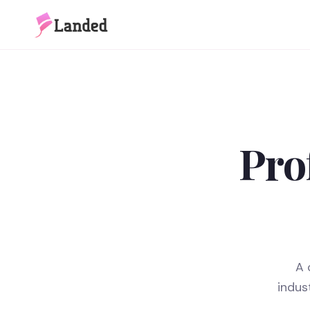
Pro
A 
indus