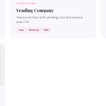
OPERATIONS
Vending Company
Teal accent bar with vending icon and service
area CTA.
Teal
Material
B2B