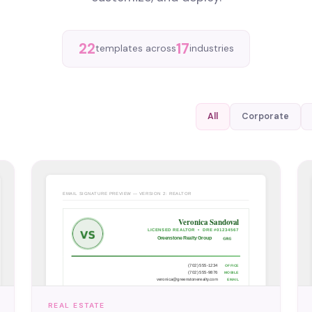
22
17
templates across
industries
All
Corporate
REAL ESTATE