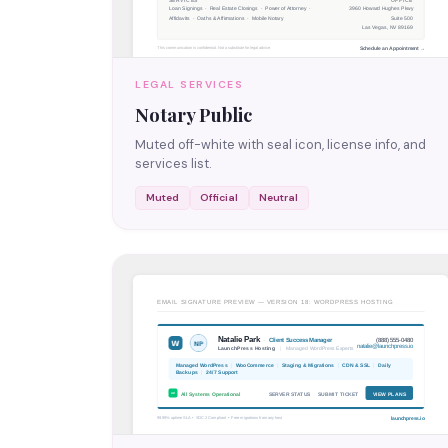
LEGAL SERVICES
Notary Public
Muted off-white with seal icon, license info, and
services list.
Muted
Official
Neutral