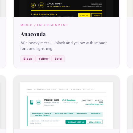
MUSIC / ENTERTAINMENT
Anaconda
80s heavy metal — black and yellow with Impact
font and lightning.
Black
Yellow
Bold