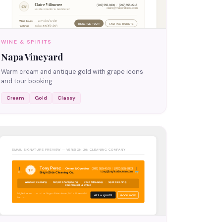
WINE & SPIRITS
Napa Vineyard
Warm cream and antique gold with grape icons
and tour booking.
Cream
Gold
Classy