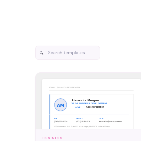
BUSINESS