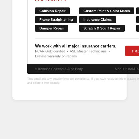
OUR SERVICES
Collision Repair
Custom Paint & Color Match
Frame Straightening
Insurance Claims
Bumper Repair
Scratch & Scuff Repair
We work with all major insurance carriers.
I-CAR Gold certified • ASE Master Technicians •
FR
Lifetime warranty on repairs
© Ironclad Collision & Auto Body
Mon–Fri 8AM–
This email and any attachments are confidential. If you have received this message in 
and delete it immediately.