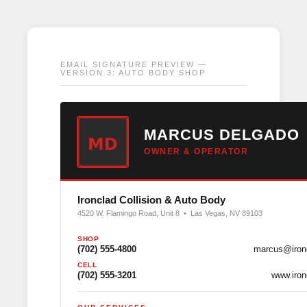
EMAIL SIGNATURE PREVIEW —
VERSION 3: AUTO BODY SHOP
MARCUS DELGADO
OWNER & OPERATOR
Ironclad Collision & Auto Body
4520 W. Flamingo Road, Unit 8 • Las Vegas, NV 89103
SHOP
(702) 555-4800
marcus@ironc
CELL
(702) 555-3201
www.iron