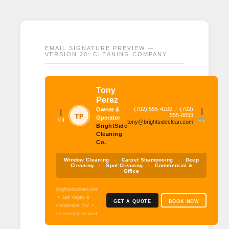
EMAIL SIGNATURE PREVIEW —
VERSION 20: CLEANING COMPANY
Tony
Perez
·
(702) 555-4100
/
(702)
Owner &
555-8833
Operator
tony@brightsideclean.com
BrightSide
Cleaning
Co.
Window Cleaning
▪
Carpet Shampooing
▪
Deep
Cleaning
▪
Spot Cleaning
▪
Commercial &
Office
brightsideclean.com
• Las Vegas &
GET A QUOTE
BOOK NOW
Henderson, NV •
Licensed & Insured