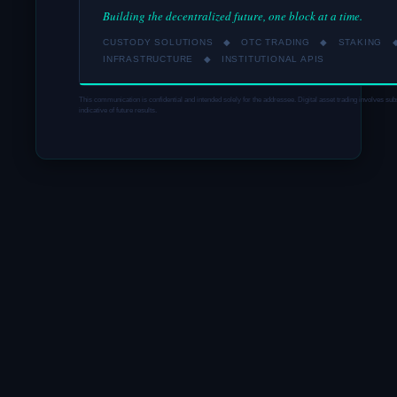
Building the decentralized future, one block at a time.
CUSTODY SOLUTIONS ◆ OTC TRADING ◆ STAKING 
INFRASTRUCTURE ◆ INSTITUTIONAL APIS
This communication is confidential and intended solely for the addressee. Digital asset trading involves sub
indicative of future results.