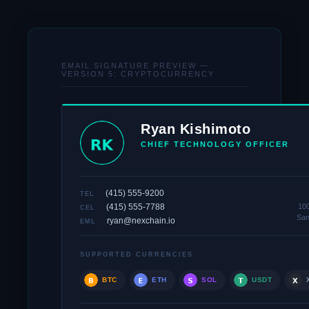
EMAIL SIGNATURE PREVIEW —
VERSION 5: CRYPTOCURRENCY
Ryan Kishimoto
CHIEF TECHNOLOGY OFFICER
(415) 555-9200
TEL
(415) 555-7788
100
CEL
San
ryan@nexchain.io
EML
SUPPORTED CURRENCIES
BTC
ETH
SOL
USDT