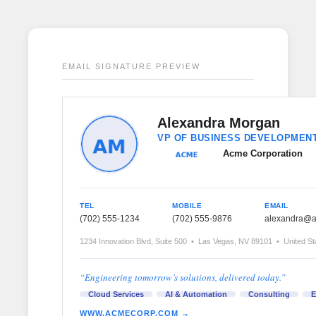
EMAIL SIGNATURE PREVIEW
Alexandra Morgan
VP OF BUSINESS DEVELOPMEN
Acme Corporation
TEL
MOBILE
EMAIL
(702) 555-1234
(702) 555-9876
alexandra@
1234 Innovation Blvd, Suite 500 • Las Vegas, NV 89101 • United St
“Engineering tomorrow’s solutions, delivered today.”
Cloud Services
AI & Automation
Consulting
E
WWW.ACMECORP.COM →